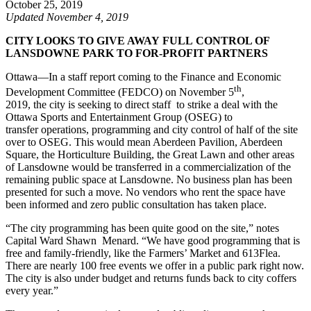
October 25, 2019
Updated November 4, 2019
CITY LOOKS TO GIVE AWAY FULL CONTROL OF
LANSDOWNE PARK TO FOR-PROFIT PARTNERS
Ottawa—In a staff report coming to the Finance and Economic
th
Development Committee (FEDCO) on November 5
,
2019, the city is seeking to direct staff to strike a deal with the
Ottawa Sports and Entertainment Group (OSEG) to
transfer operations, programming and city control of half of the site
over to OSEG. This would mean Aberdeen Pavilion, Aberdeen
Square, the Horticulture Building, the Great Lawn and other areas
of Lansdowne would be transferred in a commercialization of the
remaining public space at Lansdowne. No business plan has been
presented for such a move. No vendors who rent the space have
been informed and zero public consultation has taken place.
“The city programming has been quite good on the site,” notes
Capital Ward Shawn Menard. “We have good programming that is
free and family-friendly, like the Farmers’ Market and 613Flea.
There are nearly 100 free events we offer in a public park right now.
The city is also under budget and returns funds back to city coffers
every year.”