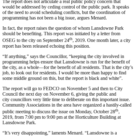
The report does not articulate a real public policy concern that
would be addressed by ceding control of the public park. It speaks
of the need to avoid scheduling conflicts, but the coordination of
programming has not been a big issue, argues Menard.
In fact, the report raises the question of whom Lansdowne Park
should be benefiting. This report was initiated by a letter from
th
OSEG to the city on September 24
, 2019. One month later, a city
report has been released echoing this position.
“If anything,” says the Councillor, “keeping the city involved in
programming helps ensure that Lansdowne is run for the benefit of
the city, as a whole—for the benefit of all residents. That is the city’s
job, to look out for residents. I would be more than happy to find
some middle ground on this, but the report is black and white”.
The report will go to FEDCO on November 5 and then to City
Council the next day on November 6, giving the public and
city councillors very little time to deliberate on this important issue.
Community Associations in the area have organized a hastily-called
th
public meeting to discuss the issue on Monday, October 28
,
2019, from 7:00 pm to 9:00 pm at the Horticulture Building at
Lansdowne Park.
“It’s very disappointing,” laments Menard. “Lansdowne is a