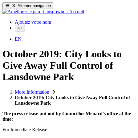
Alterner navigation
Ajoutez votre nom
EN
October 2019: City Looks to
Give Away Full Control of
Lansdowne Park
More Information
October 2019: City Looks to Give Away Full Control of
Lansdowne Park
The press release put out by Councillor Menard's office at the
time:
For Immediate Release