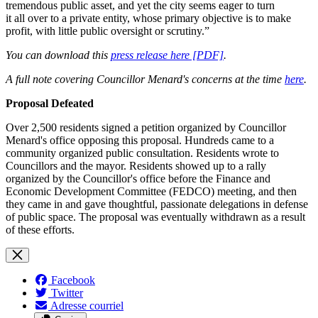
tremendous public asset, and yet the city seems eager to turn
it all over to a private entity, whose primary objective is to make
profit, with little public oversight or scrutiny.”
You can download this
press release here [PDF]
.
A full note covering Councillor Menard's concerns at the time
here
.
Proposal Defeated
Over 2,500 residents signed a petition organized by Councillor
Menard's office opposing this proposal. Hundreds came to a
community organized public consultation. Residents wrote to
Councillors and the mayor. Residents showed up to a rally
organized by the Councillor's office before the Finance and
Economic Development Committee (FEDCO) meeting, and then
they came in and gave thoughtful, passionate delegations in defense
of public space. The proposal was eventually withdrawn as a result
of these efforts.
Facebook
Twitter
Adresse courriel